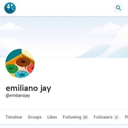
emiliano jay
@emilianojay
Timeline
Groups
Likes
Following
Followers
P
50
6