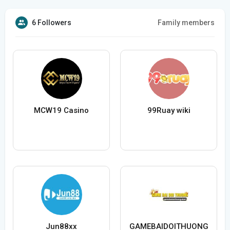
6 Followers
Family members
MCW19 Casino
99Ruay wiki
Jun88xx
GAMEBAIDOITHUONG