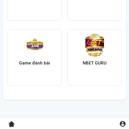
Game đánh bài
NBET GURU