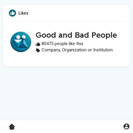
Likes
Good and Bad People
80475 people like this
Company, Organization or Institution