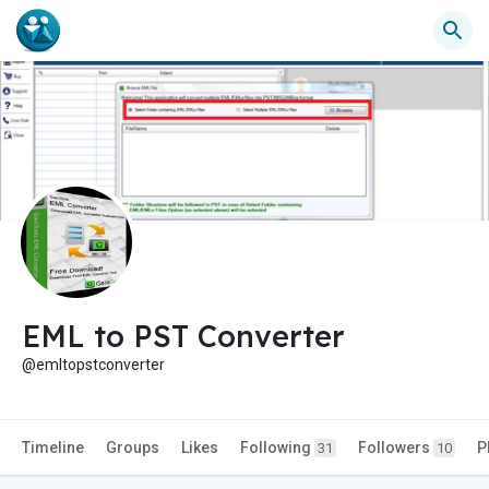
EML to PST Converter
@emltopstconverter
Timeline
Groups
Likes
Following
Followers
P
31
10