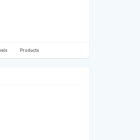
eels
Products