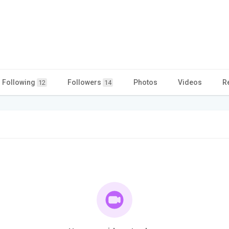
Following
Followers
Photos
Videos
R
12
14