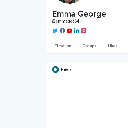
Emma George
@emmageo64
Timeline
Groups
Likes
Reels