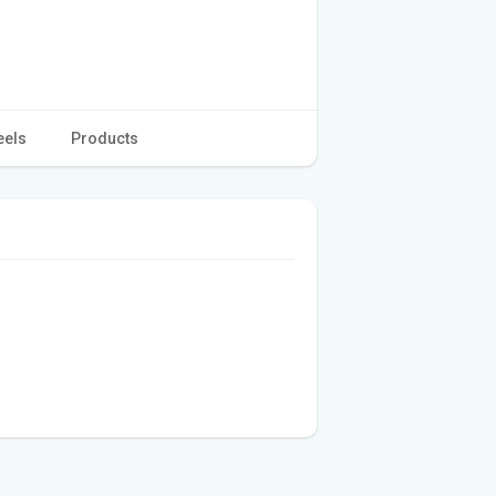
eels
Products