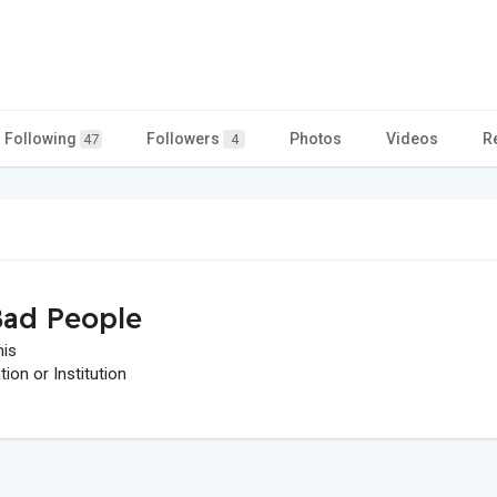
Following
Followers
Photos
Videos
R
47
4
ad People
his
on or Institution