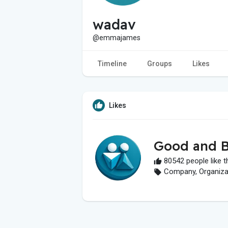
wadav
@emmajames
Timeline
Groups
Likes
Likes
Good and B
80542 people like t
Company, Organizati