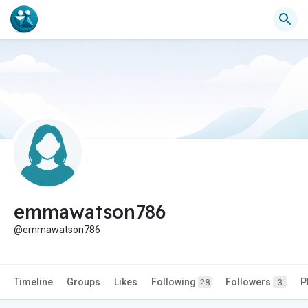
emmawatson786
@emmawatson786
Timeline
Groups
Likes
Following
Followers
P
28
3