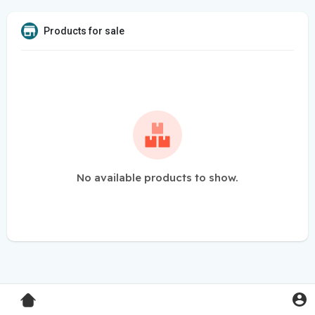
Products for sale
No available products to show.