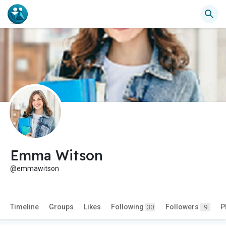
Emma Witson
@emmawitson
Timeline
Groups
Likes
Following
Followers
P
30
9