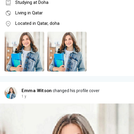
Studying at Doha
Living in Qatar
Located in Qatar, doha
Emma Witson
changed his profile cover
1 y