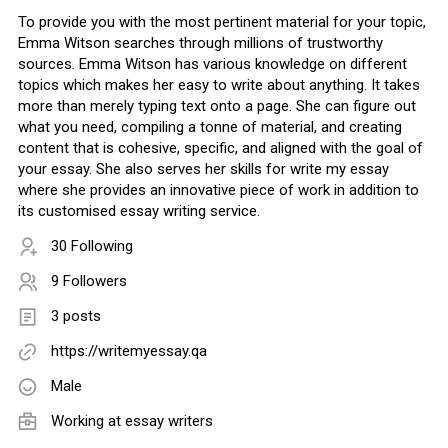
To provide you with the most pertinent material for your topic,
Emma Witson searches through millions of trustworthy
sources. Emma Witson has various knowledge on different
topics which makes her easy to write about anything. It takes
more than merely typing text onto a page. She can figure out
what you need, compiling a tonne of material, and creating
content that is cohesive, specific, and aligned with the goal of
your essay. She also serves her skills for write my essay
where she provides an innovative piece of work in addition to
its customised essay writing service.
30 Following
9 Followers
3 posts
https://writemyessay.qa
Male
Working at
essay writers