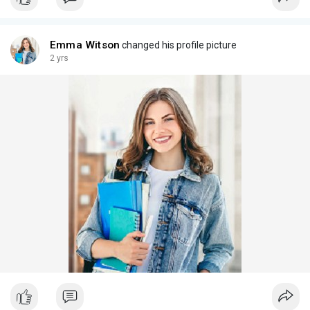
Emma Witson
changed his profile picture
2 yrs