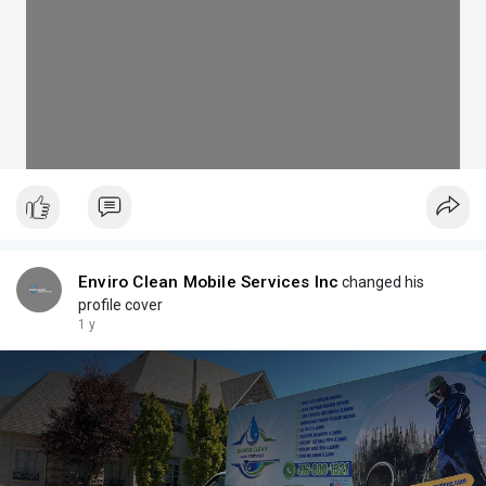
Enviro Clean Mobile Services Inc
changed his
profile cover
1 y