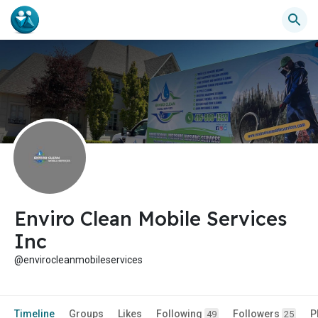
Enviro Clean Mobile Services
Inc
@envirocleanmobileservices
Timeline
Groups
Likes
Following
Followers
P
49
25