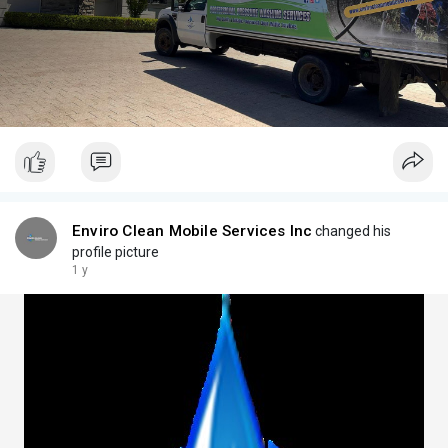
Enviro Clean Mobile Services Inc
changed his
profile picture
1 y