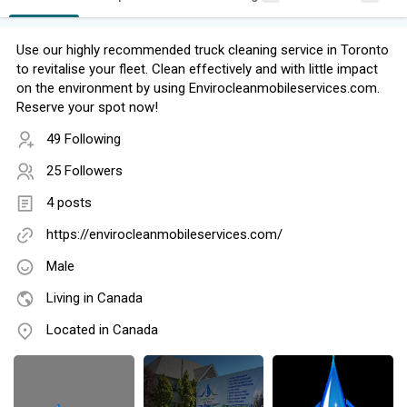
Use our highly recommended truck cleaning service in Toronto
to revitalise your fleet. Clean effectively and with little impact
on the environment by using Envirocleanmobileservices.com.
Reserve your spot now!
49 Following
25 Followers
4 posts
https://envirocleanmobileservices.com/
Male
Living in Canada
Located in Canada