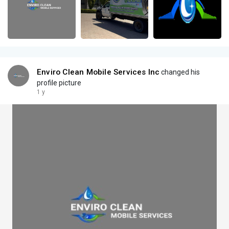
Enviro Clean Mobile Services Inc
changed his
profile picture
1 y