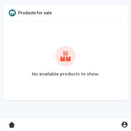
Products for sale
No available products to show.