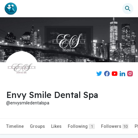
Envy Smile Dental Spa
@envysmiledentalspa
Timeline
Groups
Likes
Following
Followers
P
1
10