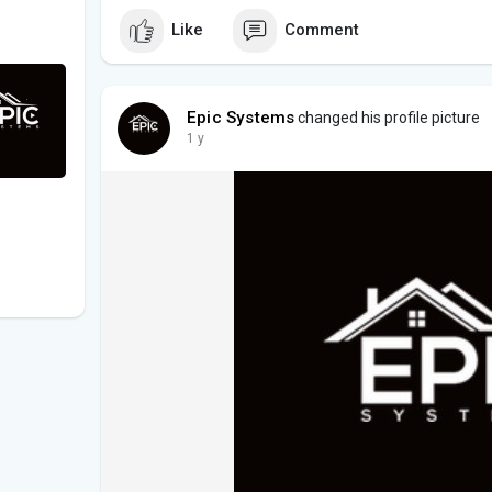
Like
Comment
Epic Systems
changed his profile picture
1 y