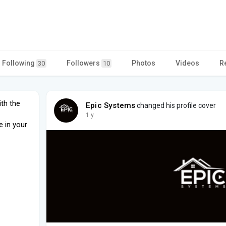
Following
Followers
Photos
Videos
R
30
10
ith the
Epic Systems
changed his profile cover
1 y
e in your