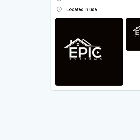
Located in usa