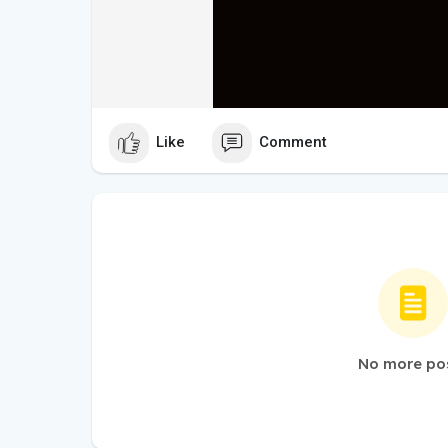
Like
Comment
No more po