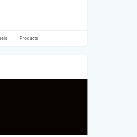
eels
Products