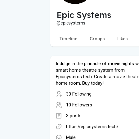
Epic Systems
@epicsystems
Timeline
Groups
Likes
Indulge in the pinnacle of movie nights w
smart home theatre system from
Epicsystems.tech. Create a movie theatr
home room. Buy today!
30 Following
10 Followers
3 posts
https://epicsystems.tech/
Male