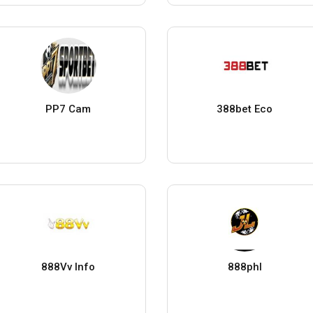
PP7 Cam
388bet Eco
888Vv Info
888phl