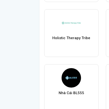
Holistic Therapy Tribe
Nhà Cái BL555