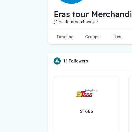
Eras tour Merchand
@erastourmerchandise
Timeline
Groups
Likes
11 Followers
ST666