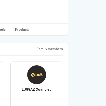
eels
Products
Family members
LU88AZ XuanLieu