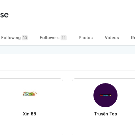
ise
Following
Followers
Photos
Videos
R
30
11
Xin 88
Truyện Top