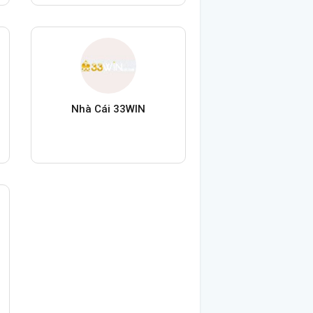
Nhà Cái 33WIN