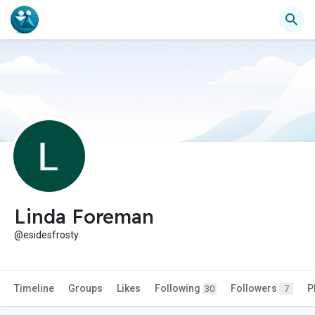
Linda Foreman
@esidesfrosty
Timeline
Groups
Likes
Following
Followers
P
30
7