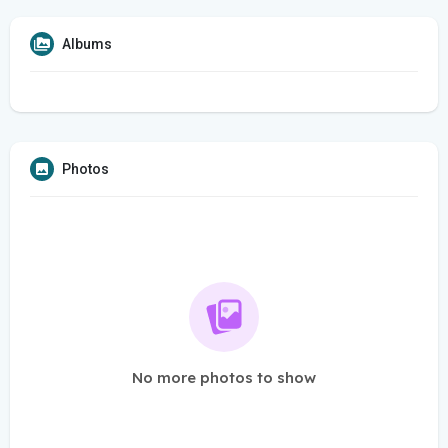
Albums
Photos
No more photos to show