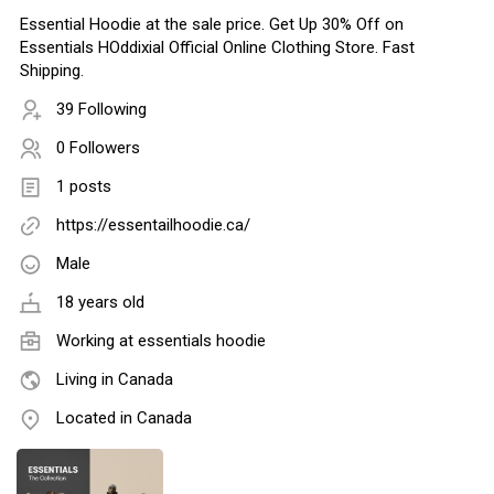
Essential Hoodie at the sale price. Get Up 30% Off on
Essentials HOddixial Official Online Clothing Store. Fast
Shipping.
39 Following
0 Followers
1 posts
https://essentailhoodie.ca/
Male
18 years old
Working at essentials hoodie
Living in Canada
Located in Canada