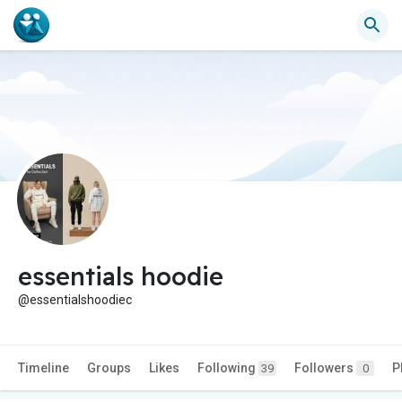
essentials hoodie
@essentialshoodiec
Timeline
Groups
Likes
Following
Followers
P
39
0