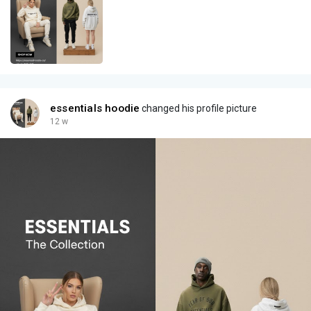
essentials hoodie
changed his profile picture
12 w