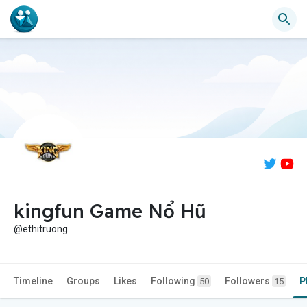
kingfun Game Nổ Hũ
@ethitruong
Timeline
Groups
Likes
Following
Followers
P
50
15