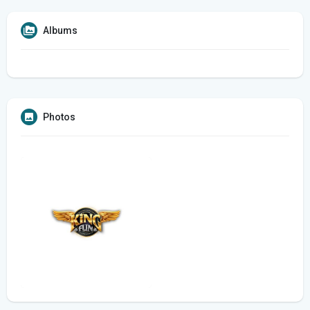
Albums
Photos