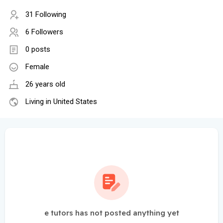
31 Following
6 Followers
0 posts
Female
26 years old
Living in United States
e tutors has not posted anything yet