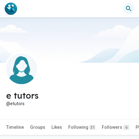
e tutors
@etutors
Timeline
Groups
Likes
Following
Followers
P
31
6