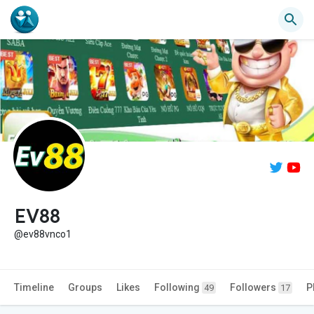
EV88
@ev88vnco1
Timeline
Groups
Likes
Following
Followers
P
49
17