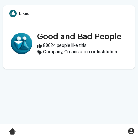
Likes
Good and Bad People
80624 people like this
Company, Organization or Institution