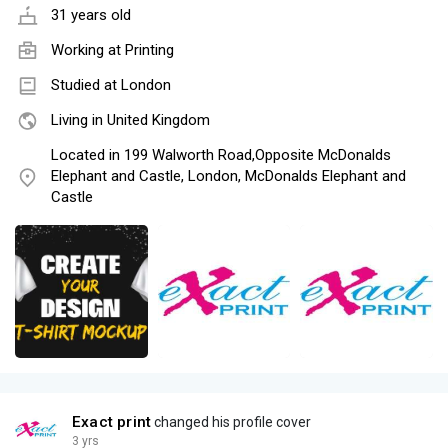
31 years old
Working at
Printing
Studied at London
Living in United Kingdom
Located in 199 Walworth Road,Opposite McDonalds
Elephant and Castle, London, McDonalds Elephant and
Castle
Exact print
changed his profile cover
3 yrs