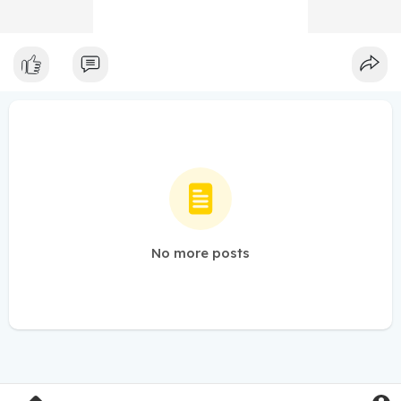
No more posts