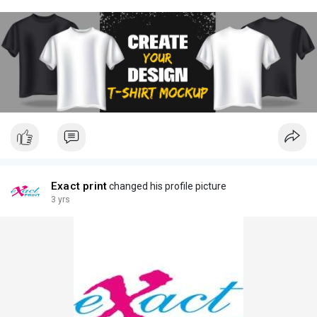
Exact print
changed his profile picture
3 yrs