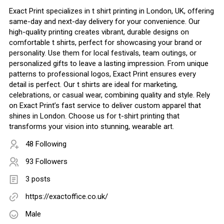
Exact Print specializes in t shirt printing in London, UK, offering
same-day and next-day delivery for your convenience. Our
high-quality printing creates vibrant, durable designs on
comfortable t shirts, perfect for showcasing your brand or
personality. Use them for local festivals, team outings, or
personalized gifts to leave a lasting impression. From unique
patterns to professional logos, Exact Print ensures every
detail is perfect. Our t shirts are ideal for marketing,
celebrations, or casual wear, combining quality and style. Rely
on Exact Print’s fast service to deliver custom apparel that
shines in London. Choose us for t-shirt printing that
transforms your vision into stunning, wearable art.
48 Following
93 Followers
3 posts
https://exactoffice.co.uk/
Male