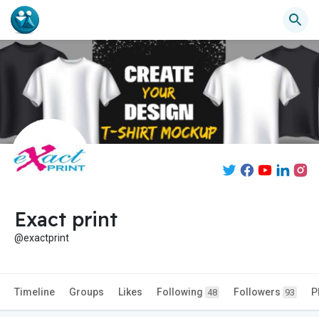
Exact print
@exactprint
Timeline
Groups
Likes
Following
Followers
P
48
93