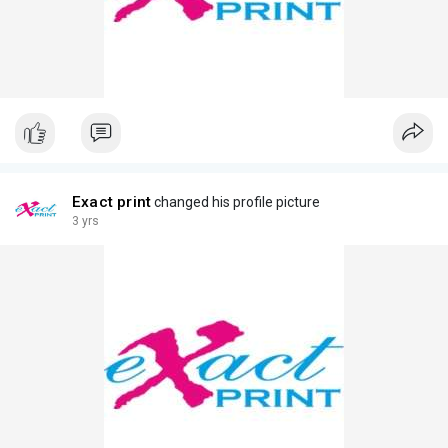
Exact print
changed his profile picture
3 yrs