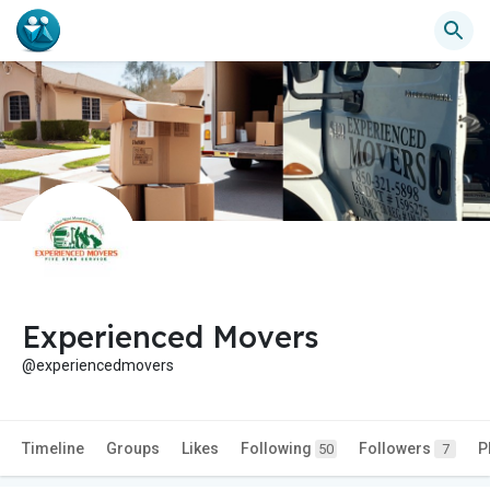
Experienced Movers
@experiencedmovers
Timeline
Groups
Likes
Following
Followers
P
50
7