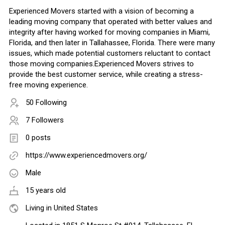
Experienced Movers started with a vision of becoming a
leading moving company that operated with better values and
integrity after having worked for moving companies in Miami,
Florida, and then later in Tallahassee, Florida. There were many
issues, which made potential customers reluctant to contact
those moving companies.​Experienced Movers strives to
provide the best customer service, while creating a stress-
free moving experience.
50 Following
7 Followers
0 posts
https://www.experiencedmovers.org/
Male
15 years old
Living in United States