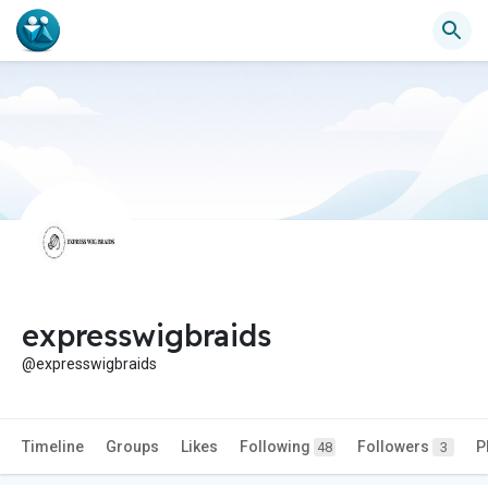
expresswigbraids
@expresswigbraids
Timeline
Groups
Likes
Following
Followers
P
48
3