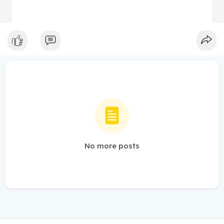
No more posts