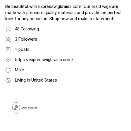
Be beautiful with Expresswigbraids.com! Our braid wigs are
made with premium quality materials and provide the perfect
look for any occasion. Shop now and make a statement!
48 Following
3 Followers
1 posts
https://expresswigbraids.com/
Male
Living in United States