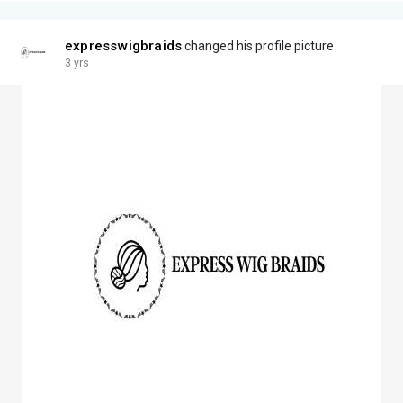
expresswigbraids
changed his profile picture
3 yrs