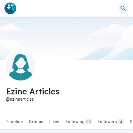
Ezine Articles
@ezinearticles
Timeline
Groups
Likes
Following
Followers
P
30
4