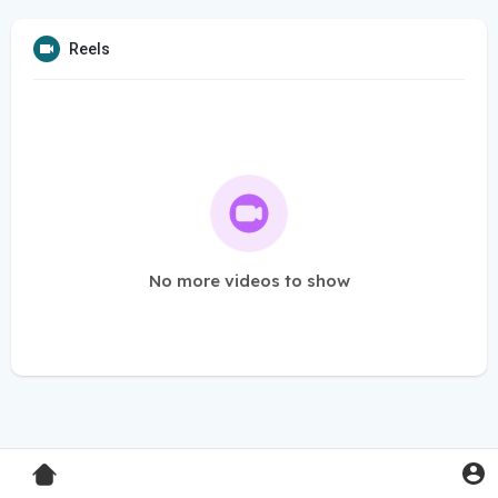
Reels
No more videos to show