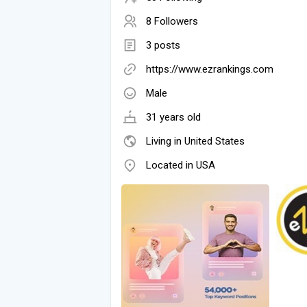
8 Followers
3 posts
https://www.ezrankings.com
Male
31 years old
Living in United States
Located in USA