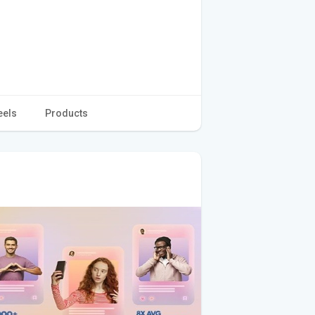
eels
Products