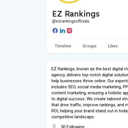
EZ Rankings
@ezrankingsofficials
Timeline
Groups
Likes
EZ Rankings, known as the best digital m
agency, delivers top-notch digital solutio
help businesses thrive online. Our expert
includes SEO, social media marketing, P
content marketing, ensuring a holistic a
to digital success. We create tailored st
that drive traffic, improve rankings, and
ROI, helping your brand stand out in toda
competitive landscape.
50 Following