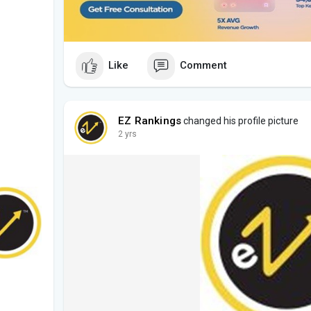
Like
Comment
EZ Rankings
changed his profile picture
2 yrs