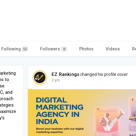
Following
Followers
Photos
Videos
R
50
8
arketing
EZ Rankings
changed his profile cover
ns to
2 yrs
ise
PC, and
pproach
rategies
 maximize
y’s