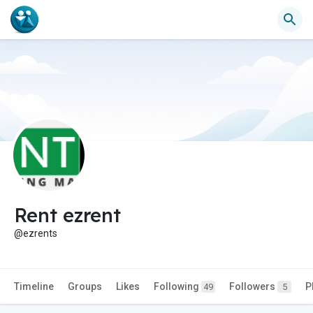
Rent ezrent
@ezrents
Timeline
Groups
Likes
Following
Followers
P
49
5