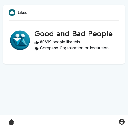
Likes
Good and Bad People
80699 people like this
Company, Organization or Institution