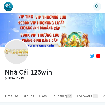
Nhà Cái 123win
@f00ed4a19
Timeline
Groups
Likes
Following
Followers
P
50
5