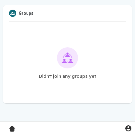
Groups
Didn't join any groups yet