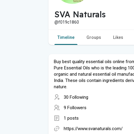
SVA Naturals
@f019c1860
Timeline
Groups
Likes
Buy best quality essential oils online from
Pure Essential Oils who is the leading 1
organic and natural essential oil manufac
India. These oils contain ingredients der
nature.
30 Following
9 Followers
1 posts
https://www.svanaturals.com/