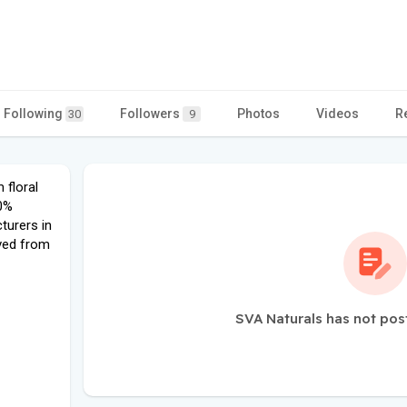
Following
Followers
Photos
Videos
R
30
9
 floral
00%
turers in
ived from
SVA Naturals has not pos