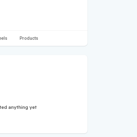
eels
Products
ted anything yet