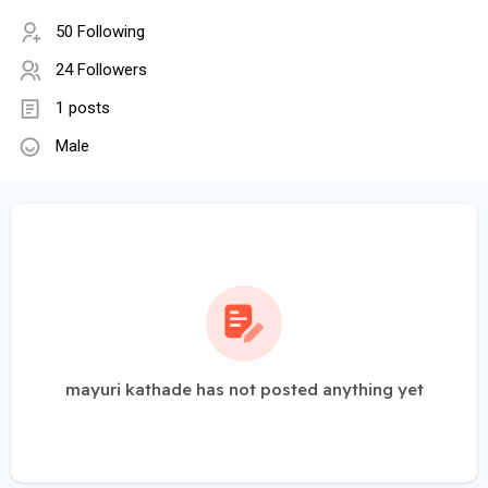
50 Following
24 Followers
1 posts
Male
mayuri kathade has not posted anything yet