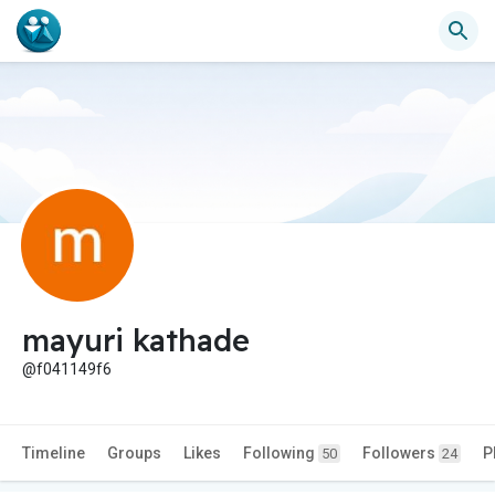
mayuri kathade
@f041149f6
Timeline
Groups
Likes
Following
Followers
P
50
24