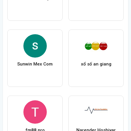
Sunwin Mex Com
xổ số an giang
fm88 pro
Narender Hoshiyar