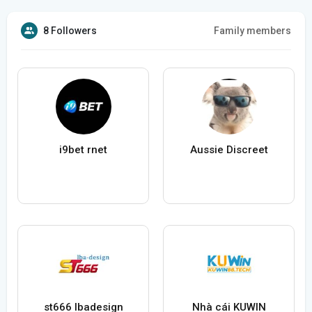
8 Followers
Family members
i9bet rnet
Aussie Discreet
st666 lbadesign
Nhà cái KUWIN