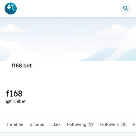
f168
@f168bet
Timeline
Groups
Likes
Following
Followers
P
50
8