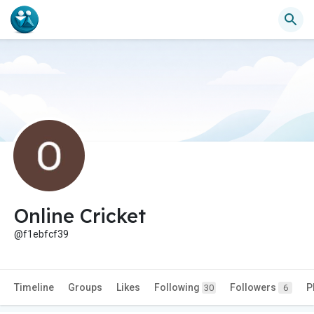
Online Cricket
@f1ebfcf39
Timeline
Groups
Likes
Following
Followers
P
30
6