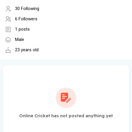
30 Following
6 Followers
1 posts
Male
23 years old
Online Cricket has not posted anything yet