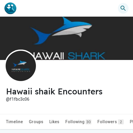
Hawaii shaik Encounters
@f1fbc3c06
Timeline
Groups
Likes
Following
Followers
P
30
2