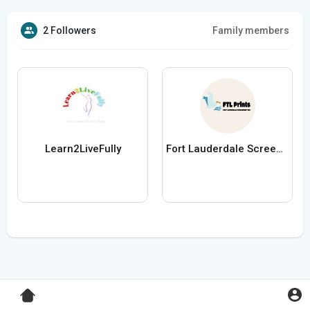
2 Followers
Family members
Learn2LiveFully
Fort Lauderdale Screen Printing