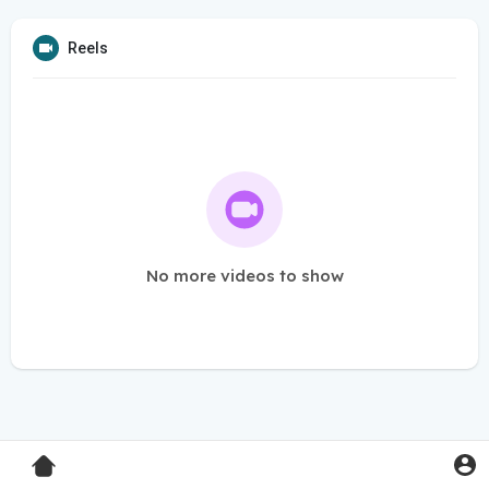
Reels
No more videos to show