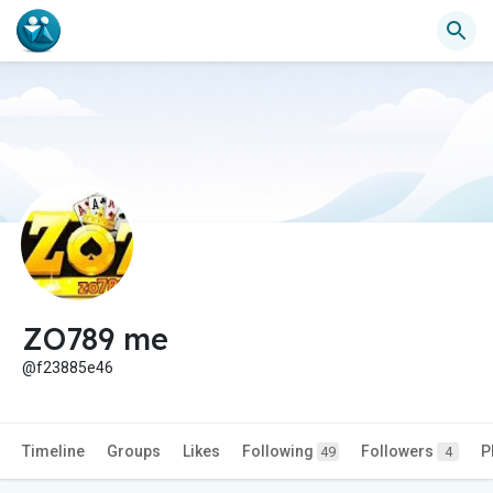
ZO789 me
@f23885e46
Timeline
Groups
Likes
Following
Followers
P
49
4