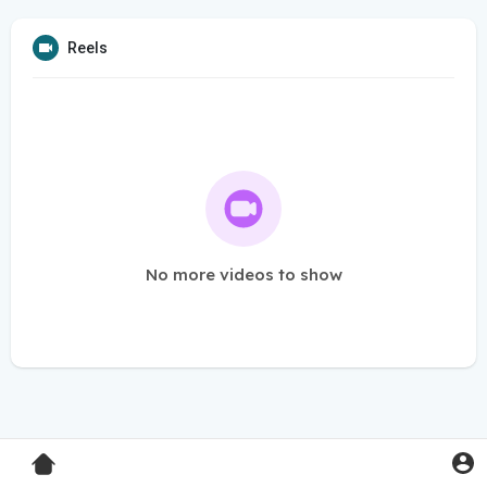
Reels
No more videos to show