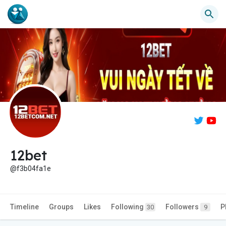
12bet
@f3b04fa1e
Timeline
Groups
Likes
Following
Followers
P
30
9