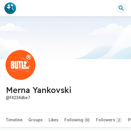
Merna Yankovski
@f4234dbe7
Timeline
Groups
Likes
Following
Followers
P
30
2