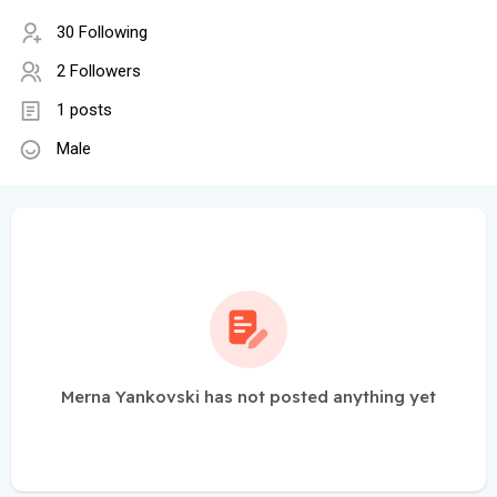
30 Following
2 Followers
1 posts
Male
Merna Yankovski has not posted anything yet