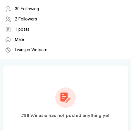
30 Following
2 Followers
1 posts
Male
Living in Vietnam
J88 Winasia has not posted anything yet