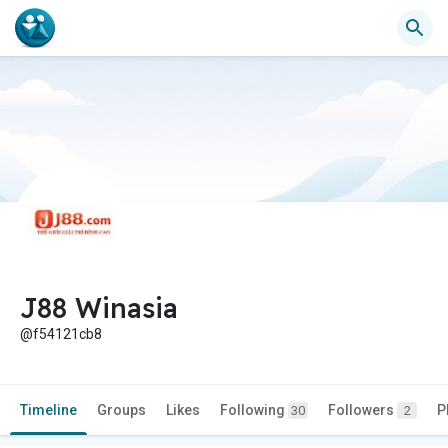
J88 Winasia
@f54121cb8
Timeline
Groups
Likes
Following
Followers
P
30
2