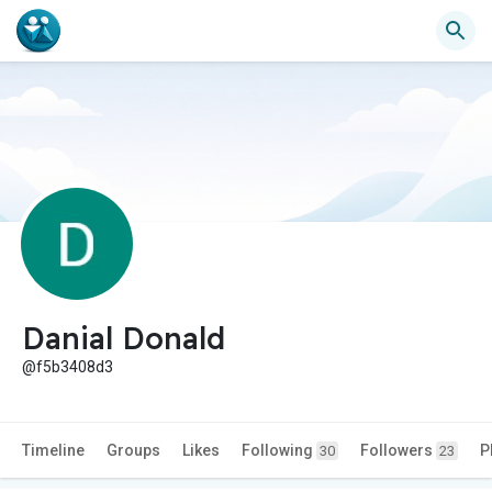
Danial Donald
@f5b3408d3
Timeline
Groups
Likes
Following
Followers
P
30
23