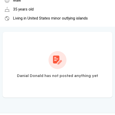
Male
35 years old
Living in United States minor outlying islands
Danial Donald has not posted anything yet