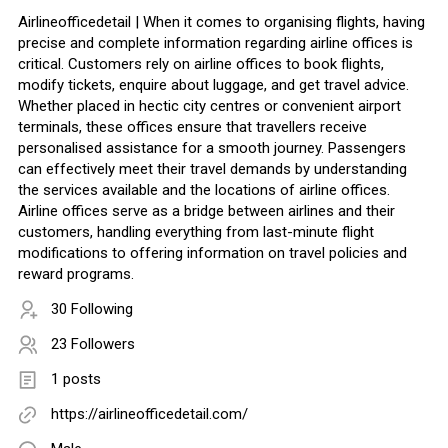
Airlineofficedetail | When it comes to organising flights, having
precise and complete information regarding airline offices is
critical. Customers rely on airline offices to book flights,
modify tickets, enquire about luggage, and get travel advice.
Whether placed in hectic city centres or convenient airport
terminals, these offices ensure that travellers receive
personalised assistance for a smooth journey. Passengers
can effectively meet their travel demands by understanding
the services available and the locations of airline offices.
Airline offices serve as a bridge between airlines and their
customers, handling everything from last-minute flight
modifications to offering information on travel policies and
reward programs.
30 Following
23 Followers
1 posts
https://airlineofficedetail.com/