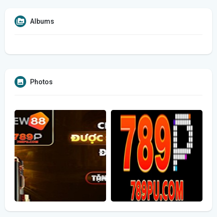
Albums
Photos