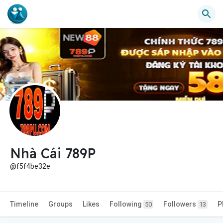
Nhà Cái 789P
@f5f4be32e
Timeline
Groups
Likes
Following
Followers
P
50
13