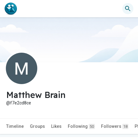
Matthew Brain
@f7e2cd8ce
Timeline
Groups
Likes
Following
Followers
P
50
18