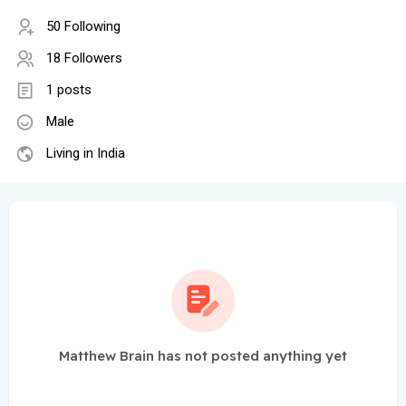
50 Following
18 Followers
1 posts
Male
Living in India
Matthew Brain has not posted anything yet