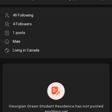
49 Following
4 Followers
1 posts
Male
Living in Canada
Georgian Green Student Residence has not posted
anything yet