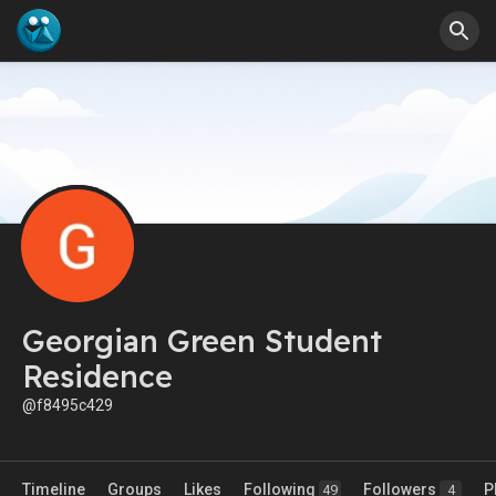
Georgian Green Student
Residence
@f8495c429
Timeline
Groups
Likes
Following
Followers
P
49
4