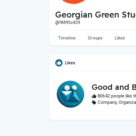
Georgian Green Stu
@f8495c429
Timeline
Groups
Likes
Likes
Good and B
80642 people like t
Company, Organizati