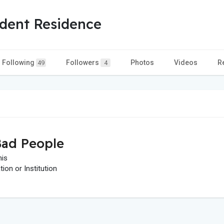
dent Residence
Following
Followers
Photos
Videos
R
49
4
ad People
his
on or Institution