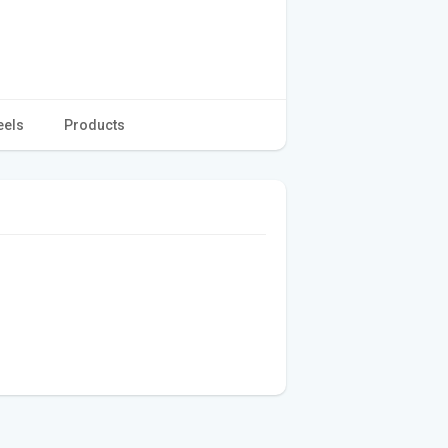
eels
Products