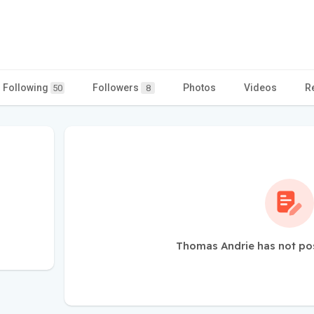
Following
Followers
Photos
Videos
R
50
8
Thomas Andrie has not po