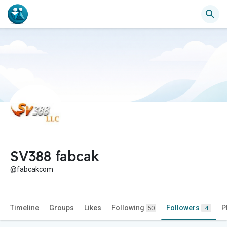
SV388 fabcak
@fabcakcom
Timeline
Groups
Likes
Following
Followers
P
50
4