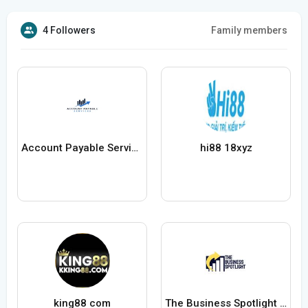
4 Followers
Family members
Account Payable Services
hi88 18xyz
king88 com
The Business Spotlight Inc