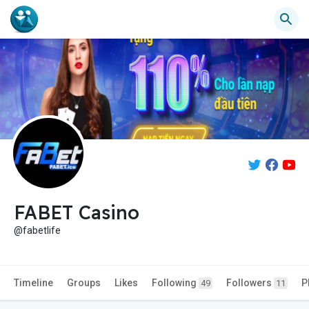
FABET Casino
@fabetlife
Timeline
Groups
Likes
Following
Followers
P
49
11