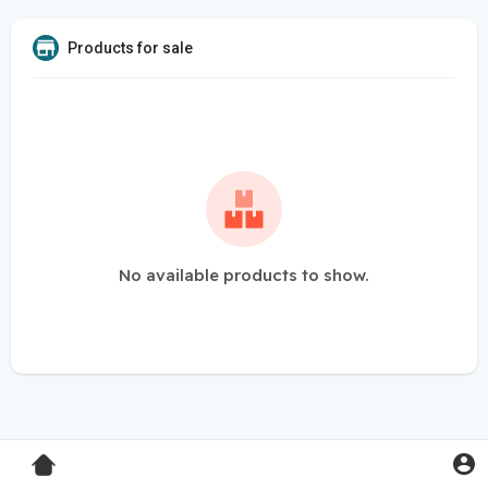
Products for sale
No available products to show.