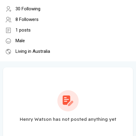
30 Following
8 Followers
1 posts
Male
Living in Australia
Henry Watson has not posted anything yet