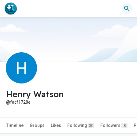
Henry Watson
@facf1728e
Timeline
Groups
Likes
Following
Followers
P
30
8