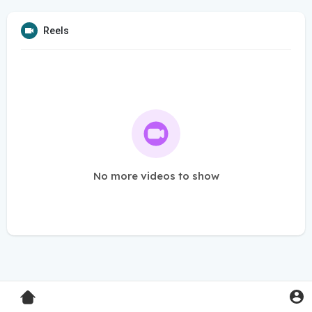
Reels
No more videos to show