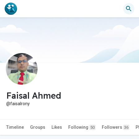
Faisal Ahmed
@faisalrony
Timeline
Groups
Likes
Following
Followers
P
50
36