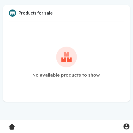
Products for sale
No available products to show.