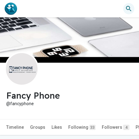
Fancy Phone
@fancyphone
Timeline
Groups
Likes
Following
Followers
P
33
4