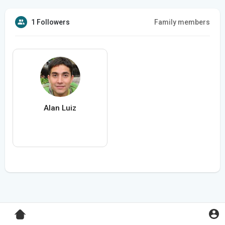
1 Followers
Family members
Alan Luiz