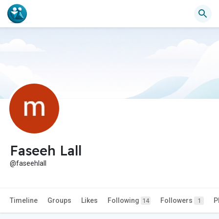
Faseeh Lall
@faseehlall
Timeline
Groups
Likes
Following
Followers
P
14
1