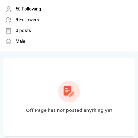
50 Following
9 Followers
0 posts
Male
Off Page has not posted anything yet