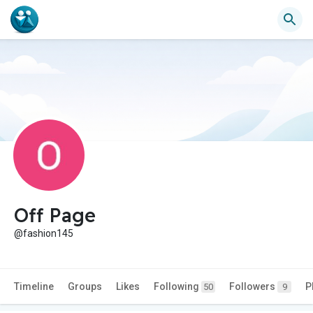
Off Page
@fashion145
Timeline
Groups
Likes
Following
Followers
P
50
9