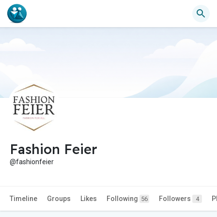
Fashion Feier
@fashionfeier
Timeline
Groups
Likes
Following
Followers
P
56
4