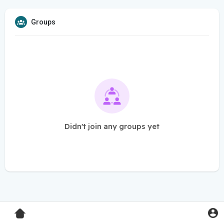
Groups
Didn't join any groups yet