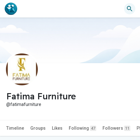
Fatima Furniture
@fatimafurniture
Timeline
Groups
Likes
Following
Followers
P
47
11