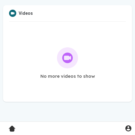
Videos
No more videos to show