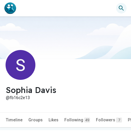
Sophia Davis
@fb16c2e13
Timeline
Groups
Likes
Following
Followers
P
49
7