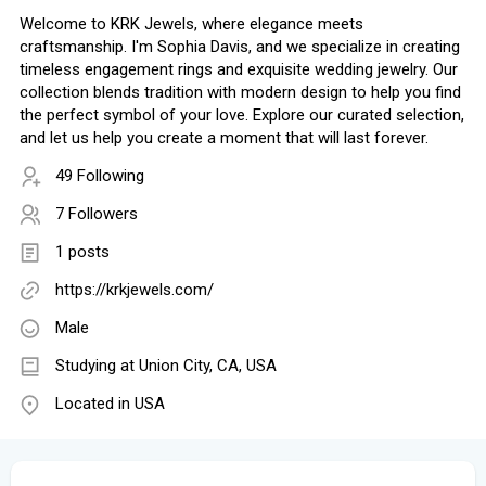
Welcome to KRK Jewels, where elegance meets
craftsmanship. I'm Sophia Davis, and we specialize in creating
timeless engagement rings and exquisite wedding jewelry. Our
collection blends tradition with modern design to help you find
the perfect symbol of your love. Explore our curated selection,
and let us help you create a moment that will last forever.
49 Following
7 Followers
1 posts
https://krkjewels.com/
Male
Studying at Union City, CA, USA
Located in USA