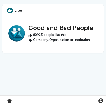
Likes
Good and Bad People
80925 people like this
Company, Organization or Institution