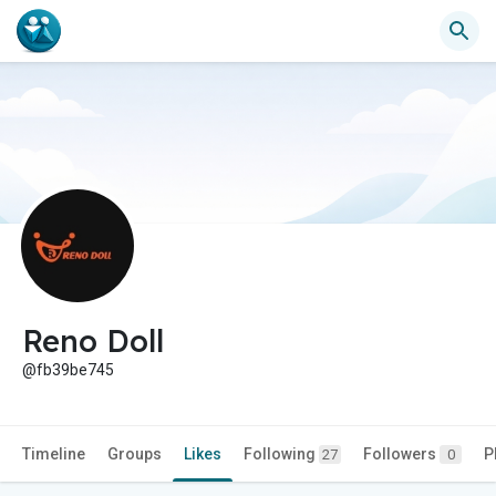
Reno Doll
@fb39be745
Timeline
Groups
Likes
Following
Followers
P
27
0