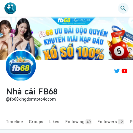
Nhà cái FB68
@fb68kingdomtoto4dcom
Timeline
Groups
Likes
Following
Followers
P
49
12