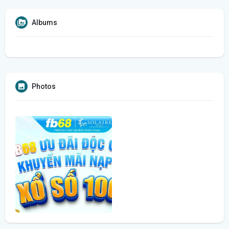
Albums
Photos