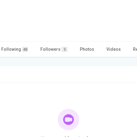
Following
Followers
Photos
Videos
R
48
5