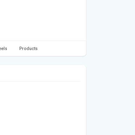
eels
Products