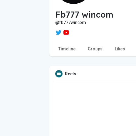
Fb777 wincom
@fb777wincom
Timeline
Groups
Likes
Reels